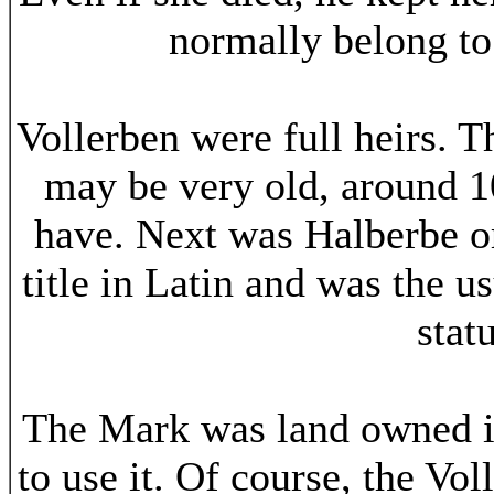
normally belong to 
Vollerben were full heirs. T
may be very old, around 10
have. Next was Halberbe or
title in Latin and was the 
stat
The Mark was land owned i
to use it. Of course, the Vo