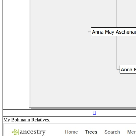
ft
My Bohmann Relatives.