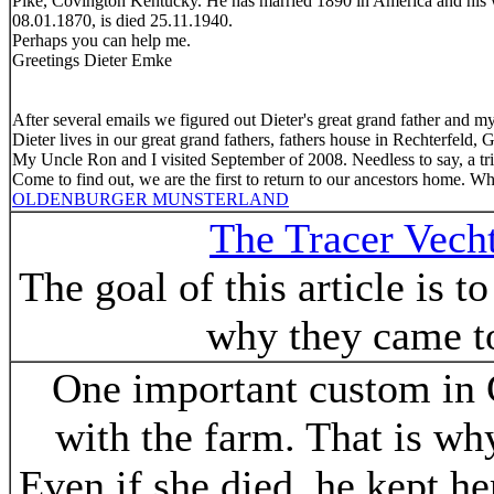
Pike, Covington Kentucky. He has married 1890 in America and his 
08.01.1870, is died 25.11.1940.
Perhaps you can help me.
Greetings Dieter Emke
After several emails we figured out Dieter's great grand father and my
Dieter lives in our great grand fathers, fathers house in Rechterfeld,
My Uncle Ron and I visited September of 2008. Needless to say, a trip
Come to find out, we are the first to return to our ancestors home. Wh
OLDENBURGER MUNSTERLAND
The Tracer Vech
The goal of this article is 
why they came to
One important custom in G
with the farm. That is w
Even if she died, he kept h