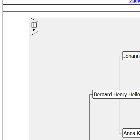
Matri