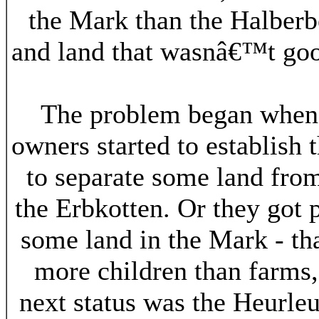
the Mark than the Halberb
and land that wasnâ€™t good
The problem began when t
owners started to establish
to separate some land from 
the Erbkotten. Or they got
some land in the Mark - th
more children than farms,
next status was the Heurleu