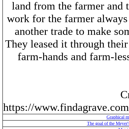
land from the farmer and 
work for the farmer always
another trade to make so
They leased it through thei
farm-hands and farm-less
C
https://www.findagrave.co
Graphical m
The goal of the Meyer'