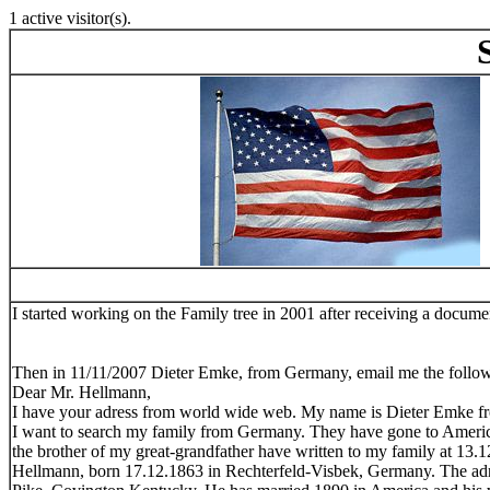
1 active visitor(s).
Stev
I started working on the Family tree in 2001 after receiving a doc
Then in 11/11/2007 Dieter Emke, from Germany, email me the follo
Dear Mr. Hellmann,
I have your adress from world wide web. My name is Dieter Emke f
I want to search my family from Germany. They have gone to America 
the brother of my great-grandfather have written to my family at 13
Hellmann, born 17.12.1863 in Rechterfeld-Visbek, Germany. The adre